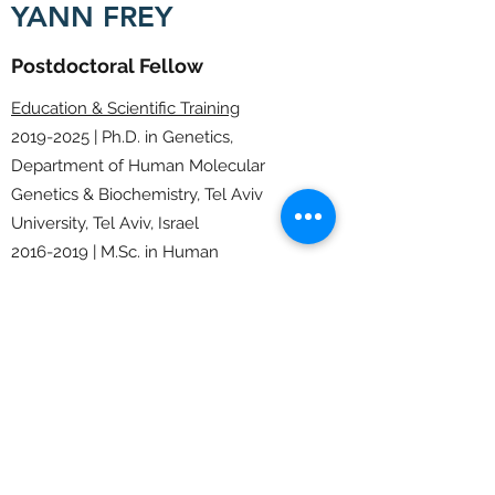
YANN FREY
Postdoctoral Fellow
Education & Scientific Training
2019-2025
| Ph.D. in Genetics,
Department of Human Molecular
Genetics & Biochemistry, Tel Aviv
University, Tel Aviv, Israel
2016-2019
| M.Sc. in Human
Genetics,
Université Paris cité , Paris,
France
2014-2016
| B.Sc. in Cell Biology,
University
Université Aix-Marseille,
Marseille, France
Email