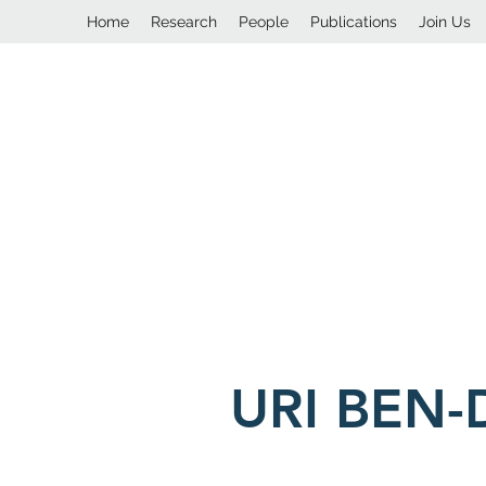
Home
Research
People
Publications
Join Us
URI BEN-