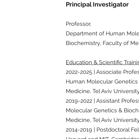
Principal Investigator
Professor,
Department of Human Mole
Biochemistry, Faculty of Med
Education & Scientific Train
2022-2025 | Associate Profe
Human Molecular Genetics &
Medicine, Tel Aviv Universit
2019-2022 | Assistant Prof
Molecular Genetics & Bioche
Medicine, Tel Aviv Universit
2014-2019 | Postdoctoral Fel