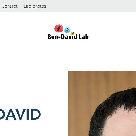
Contact
Lab photos
DAVID