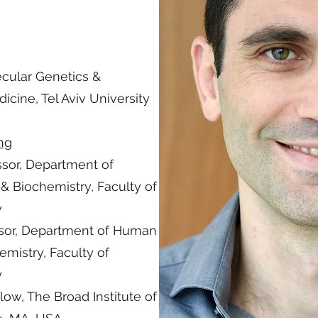
cular Genetics &
icine, Tel Aviv University
ing
ssor, Department of
 Biochemistry, Faculty of
y
essor, Department of Human
mistry, Faculty of
y
low, The Broad Institute of