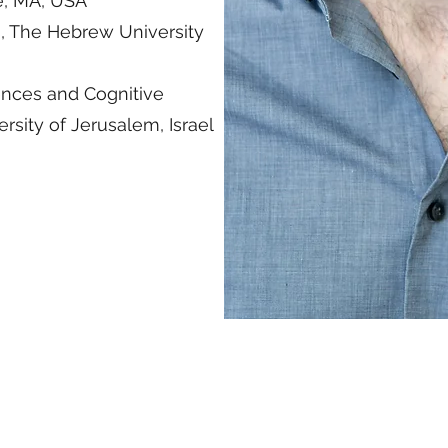
e, MA, USA
s, The Hebrew University
ences and Cognitive
sity of Jerusalem, Israel