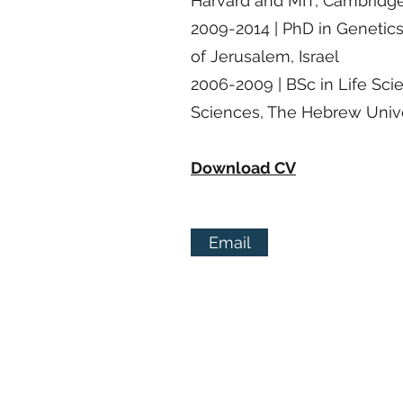
Harvard and MIT, Cambridg
2009-2014 | PhD in Genetic
of Jerusalem, Israel
2006-2009 | BSc in Life Sci
Sciences, The Hebrew Univer
Download CV
Email